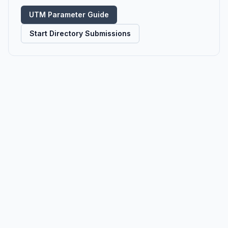
UTM Parameter Guide
Start Directory Submissions