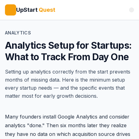
UpStart
Quest
ANALYTICS
Analytics Setup for Startups:
What to Track From Day One
Setting up analytics correctly from the start prevents
months of missing data. Here is the minimum setup
every startup needs — and the specific events that
matter most for early growth decisions.
Many founders install Google Analytics and consider
analytics "done." Then six months later they realize
they have no data on which acquisition source drives