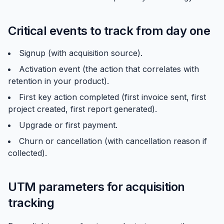
Critical events to track from day one
Signup (with acquisition source).
Activation event (the action that correlates with
retention in your product).
First key action completed (first invoice sent, first
project created, first report generated).
Upgrade or first payment.
Churn or cancellation (with cancellation reason if
collected).
UTM parameters for acquisition
tracking