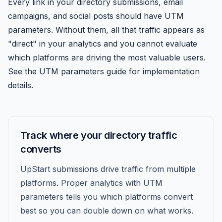
Every link in your directory submissions, email
campaigns, and social posts should have UTM
parameters. Without them, all that traffic appears as
"direct" in your analytics and you cannot evaluate
which platforms are driving the most valuable users.
See the UTM parameters guide for implementation
details.
Track where your directory traffic
converts
UpStart submissions drive traffic from multiple
platforms. Proper analytics with UTM
parameters tells you which platforms convert
best so you can double down on what works.