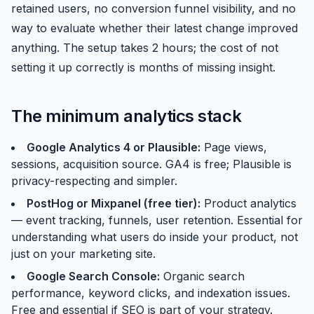
retained users, no conversion funnel visibility, and no
way to evaluate whether their latest change improved
anything. The setup takes 2 hours; the cost of not
setting it up correctly is months of missing insight.
The minimum analytics stack
Google Analytics 4 or Plausible:
Page views,
sessions, acquisition source. GA4 is free; Plausible is
privacy-respecting and simpler.
PostHog or Mixpanel (free tier):
Product analytics
— event tracking, funnels, user retention. Essential for
understanding what users do inside your product, not
just on your marketing site.
Google Search Console:
Organic search
performance, keyword clicks, and indexation issues.
Free and essential if SEO is part of your strategy.