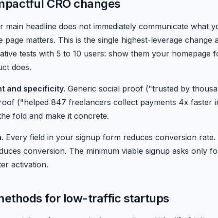
impactful CRO changes
r main headline does not immediately communicate what 
e page matters. This is the single highest-leverage change a
itative tests with 5 to 10 users: show them your homepage 
uct does.
t and specificity.
Generic social proof ("trusted by thousa
 proof ("helped 847 freelancers collect payments 4x faster
the fold and make it concrete.
.
Every field in your signup form reduces conversion rate. 
educes conversion. The minimum viable signup asks only f
er activation.
ethods for low-traffic startups