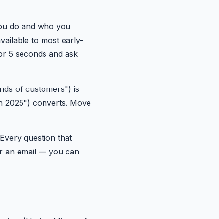
you do and who you
vailable to most early-
for 5 seconds and ask
nds of customers") is
 in 2025") converts. Move
Every question that
or an email — you can