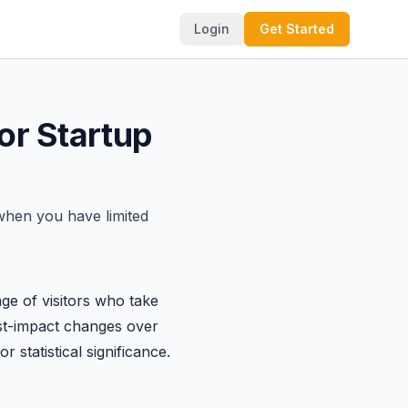
Login
Get Started
or Startup
 when you have limited
age of visitors who take
hest-impact changes over
 statistical significance.