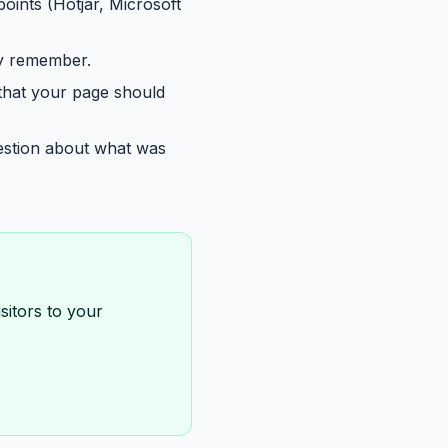
points (Hotjar, Microsoft
ey remember.
 that your page should
uestion about what was
sitors to your