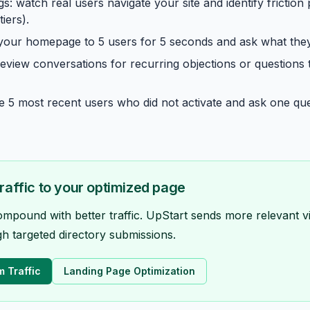
s: watch real users navigate your site and identify friction 
iers).
 your homepage to 5 users for 5 seconds and ask what th
 review conversations for recurring objections or questions
the 5 most recent users who did not activate and ask one q
traffic to your optimized page
ound with better traffic. UpStart sends more relevant vi
h targeted directory submissions.
m Traffic
Landing Page Optimization