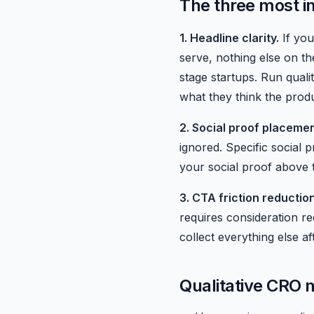
The three most 
1. Headline clarity.
If you
serve, nothing else on th
stage startups. Run qual
what they think the prod
2. Social proof placemen
ignored. Specific social
your social proof above 
3. CTA friction reduction
requires consideration r
collect everything else aft
Qualitative CRO m