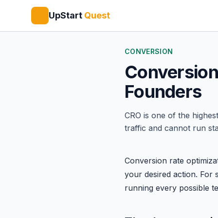
UpStart
Quest
CONVERSION
Conversion 
Founders
CRO is one of the highest
traffic and cannot run sta
Conversion rate optimizat
your desired action. For s
running every possible tes