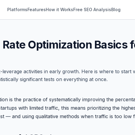
Platforms
Features
How it Works
Free SEO Analysis
Blog
Rate Optimization Basics f
-leverage activities in early growth. Here is where to start
tistically significant tests on everything at once.
ion is the practice of systematically improving the percent
tartups with limited traffic, this means prioritizing the hig
t — and using qualitative methods when traffic is too low for