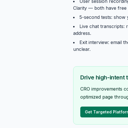
User session recording
Clarity — both have free t
5-second tests: show
Live chat transcripts:
address.
Exit interview: email 
unclear.
Drive high-intent 
CRO improvements comp
optimized page throug
Get Targeted Platfor