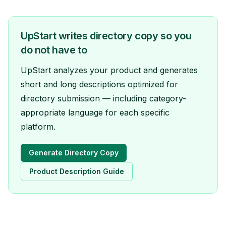
UpStart writes directory copy so you
do not have to
UpStart analyzes your product and generates
short and long descriptions optimized for
directory submission — including category-
appropriate language for each specific
platform.
Generate Directory Copy
Product Description Guide