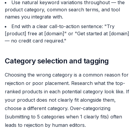
Use natural keyword variations throughout — the
product category, common search terms, and tool
names you integrate with.
End with a clear call-to-action sentence: "Try
[product] free at [domain]" or "Get started at [domain]
— no credit card required."
Category selection and tagging
Choosing the wrong category is a common reason for
rejection or poor placement. Research what the top-
ranked products in each potential category look like. If
your product does not clearly fit alongside them,
choose a different category. Over-categorizing
(submitting to 5 categories when 1 clearly fits) often
leads to rejection by human editors.