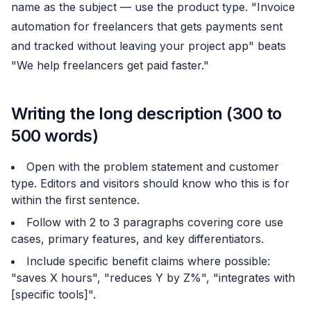
name as the subject — use the product type. "Invoice
automation for freelancers that gets payments sent
and tracked without leaving your project app" beats
"We help freelancers get paid faster."
Writing the long description (300 to
500 words)
Open with the problem statement and customer
type. Editors and visitors should know who this is for
within the first sentence.
Follow with 2 to 3 paragraphs covering core use
cases, primary features, and key differentiators.
Include specific benefit claims where possible:
"saves X hours", "reduces Y by Z%", "integrates with
[specific tools]".