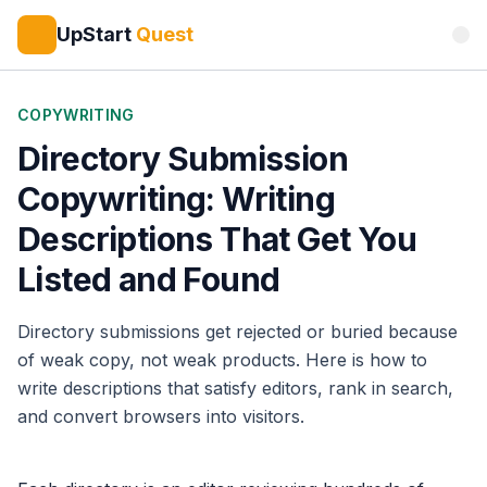
UpStart
Quest
COPYWRITING
Directory Submission
Copywriting: Writing
Descriptions That Get You
Listed and Found
Directory submissions get rejected or buried because
of weak copy, not weak products. Here is how to
write descriptions that satisfy editors, rank in search,
and convert browsers into visitors.