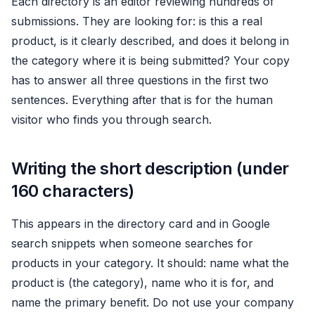
Each directory is an editor reviewing hundreds of
submissions. They are looking for: is this a real
product, is it clearly described, and does it belong in
the category where it is being submitted? Your copy
has to answer all three questions in the first two
sentences. Everything after that is for the human
visitor who finds you through search.
Writing the short description (under
160 characters)
This appears in the directory card and in Google
search snippets when someone searches for
products in your category. It should: name what the
product is (the category), name who it is for, and
name the primary benefit. Do not use your company