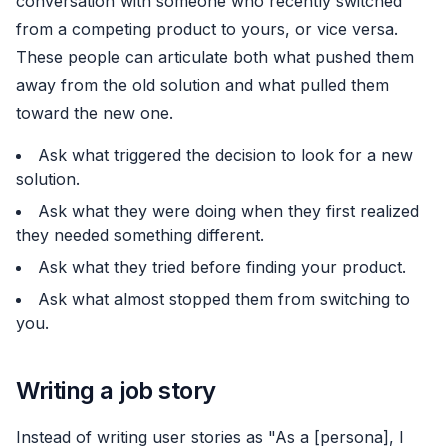
conversation with someone who recently switched
from a competing product to yours, or vice versa.
These people can articulate both what pushed them
away from the old solution and what pulled them
toward the new one.
Ask what triggered the decision to look for a new
solution.
Ask what they were doing when they first realized
they needed something different.
Ask what they tried before finding your product.
Ask what almost stopped them from switching to
you.
Writing a job story
Instead of writing user stories as "As a [persona], I