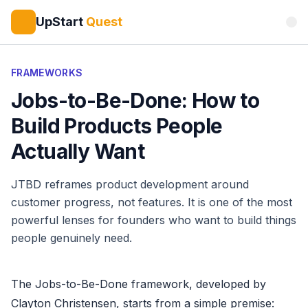
UpStart
Quest
FRAMEWORKS
Jobs-to-Be-Done: How to
Build Products People
Actually Want
JTBD reframes product development around
customer progress, not features. It is one of the most
powerful lenses for founders who want to build things
people genuinely need.
The Jobs-to-Be-Done framework, developed by
Clayton Christensen, starts from a simple premise: