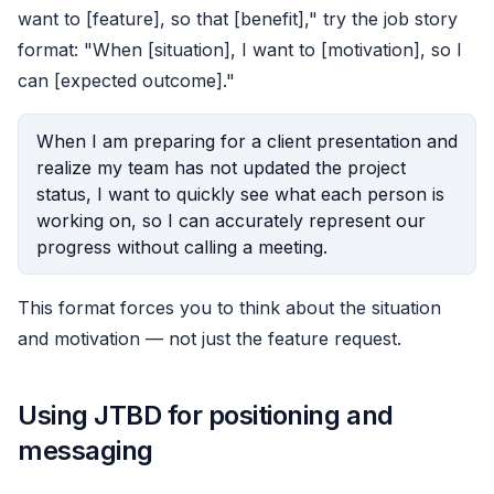
want to [feature], so that [benefit]," try the job story
format: "When [situation], I want to [motivation], so I
can [expected outcome]."
When I am preparing for a client presentation and
realize my team has not updated the project
status, I want to quickly see what each person is
working on, so I can accurately represent our
progress without calling a meeting.
This format forces you to think about the situation
and motivation — not just the feature request.
Using JTBD for positioning and
messaging