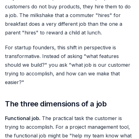
customers do not buy products, they hire them to do
a job. The milkshake that a commuter "hires" for
breakfast does a very different job than the one a
parent "hires" to reward a child at lunch.
For startup founders, this shift in perspective is
transformative. Instead of asking "what features
should we build?" you ask "what job is our customer
trying to accomplish, and how can we make that
easier?"
The three dimensions of a job
Functional job.
The practical task the customer is
trying to accomplish. For a project management tool,
the functional job might be "help my team know what