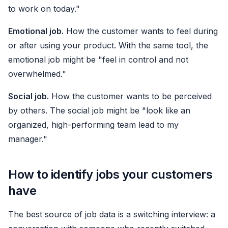
to work on today."
Emotional job.
How the customer wants to feel during
or after using your product. With the same tool, the
emotional job might be "feel in control and not
overwhelmed."
Social job.
How the customer wants to be perceived
by others. The social job might be "look like an
organized, high-performing team lead to my
manager."
How to identify jobs your customers
have
The best source of job data is a switching interview: a