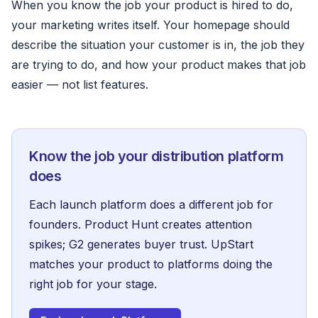
When you know the job your product is hired to do,
your marketing writes itself. Your homepage should
describe the situation your customer is in, the job they
are trying to do, and how your product makes that job
easier — not list features.
Know the job your distribution platform
does
Each launch platform does a different job for
founders.
Product Hunt
creates attention
spikes;
G2
generates buyer trust. UpStart
matches your product to platforms doing the
right job for your stage.