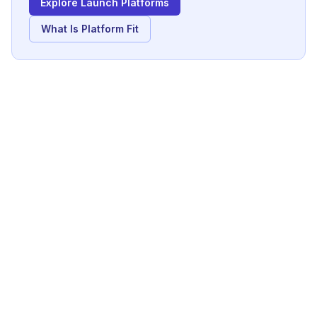
Explore Launch Platforms
What Is Platform Fit