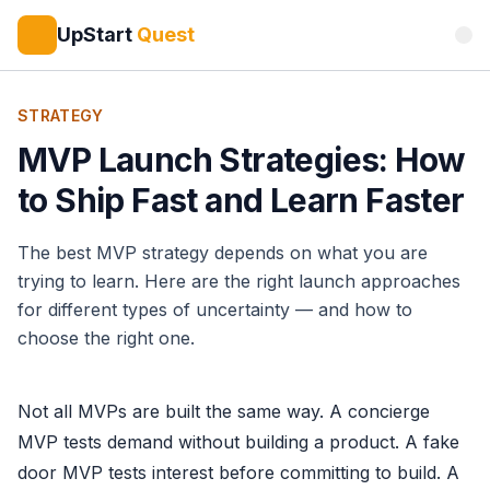
UpStart
Quest
STRATEGY
MVP Launch Strategies: How
to Ship Fast and Learn Faster
The best MVP strategy depends on what you are
trying to learn. Here are the right launch approaches
for different types of uncertainty — and how to
choose the right one.
Not all MVPs are built the same way. A concierge
MVP tests demand without building a product. A fake
door MVP tests interest before committing to build. A