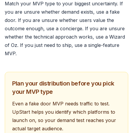
Match your MVP type to your biggest uncertainty. If
you are unsure whether demand exists, use a fake
door. If you are unsure whether users value the
outcome enough, use a concierge. If you are unsure
whether the technical approach works, use a Wizard
of Oz. If you just need to ship, use a single-feature
MVP.
Plan your distribution before you pick
your MVP type
Even a fake door MVP needs traffic to test.
UpStart helps you identify which platforms to
launch on, so your demand test reaches your
actual target audience.