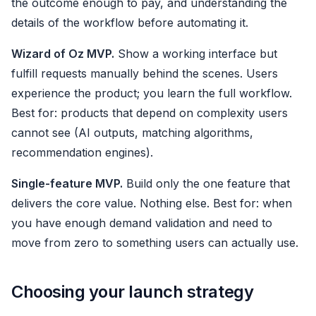
the outcome enough to pay, and understanding the
details of the workflow before automating it.
Wizard of Oz MVP.
Show a working interface but
fulfill requests manually behind the scenes. Users
experience the product; you learn the full workflow.
Best for: products that depend on complexity users
cannot see (AI outputs, matching algorithms,
recommendation engines).
Single-feature MVP.
Build only the one feature that
delivers the core value. Nothing else. Best for: when
you have enough demand validation and need to
move from zero to something users can actually use.
Choosing your launch strategy