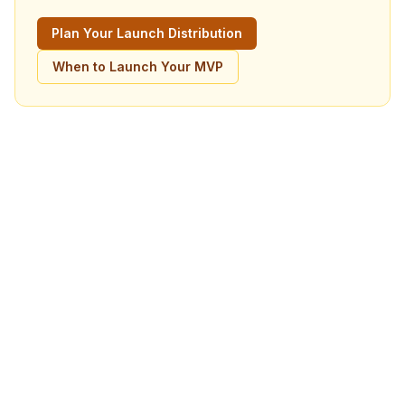
Plan Your Launch Distribution
When to Launch Your MVP