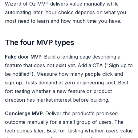
Wizard of Oz MVP delivers value manually while
automating later. Your choice depends on what you
most need to learn and how much time you have.
The four MVP types
Fake door MVP.
Build a landing page describing a
feature that does not exist yet. Add a CTA ("Sign up to
be notified"). Measure how many people click and
sign up. Tests demand at zero engineering cost. Best
for: testing whether a new feature or product
direction has market interest before building.
Concierge MVP.
Deliver the product's promised
outcome manually for a small group of users. The
tech comes later. Best for: testing whether users value