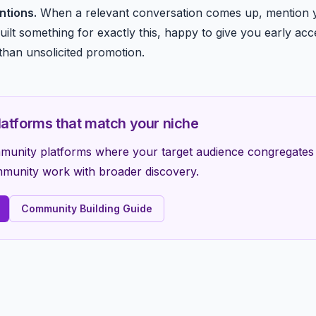
ntions.
When a relevant conversation comes up, mention y
uilt something for exactly this, happy to give you early acce
than unsolicited promotion.
atforms that match your niche
ommunity platforms where your target audience congregat
unity work with broader discovery.
Community Building Guide