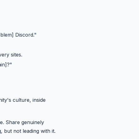
blem] Discord."
ery sites.
in]?"
y's culture, inside
e. Share genuinely
 but not leading with it.