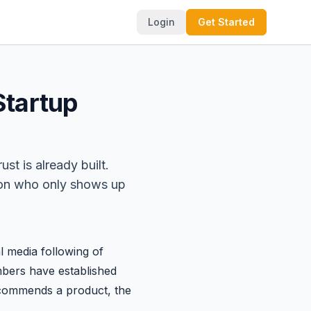
Login
Get Started
Startup
st is already built.
rson who only shows up
 media following of
mbers have established
ecommends a product, the