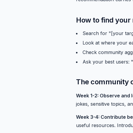
How to find your
Search for "[your tar
Look at where your ea
Check community aggre
Ask your best users: 
The community c
Week 1-2: Observe and l
jokes, sensitive topics, 
Week 3-4: Contribute be
useful resources. Introdu