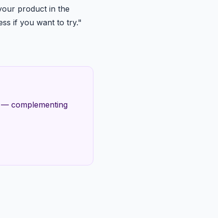
our product in the
ss if you want to try."
es — complementing