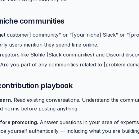
 niche communities
get customer] community" or "[your niche] Slack" or "[pro
rly users mention they spend time online.
gators like Slofile (Slack communities) and Discord discov
"Are you part of any communities related to [problem doma
ontribution playbook
earn.
Read existing conversations. Understand the communit
and norms before posting anything.
fore promoting.
Answer questions in your area of expertis
ce yourself authentically — including what you are building,