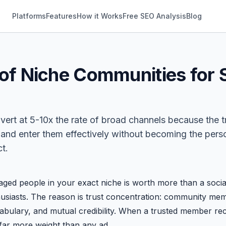
Platforms
Features
How it Works
Free SEO Analysis
Blog
of Niche Communities for 
n
rt at 5-10x the rate of broad channels because the tru
y and enter them effectively without becoming the pe
t.
ed people in your exact niche is worth more than a social
usiasts. The reason is trust concentration: community me
cabulary, and mutual credibility. When a trusted member r
far more weight than any ad.