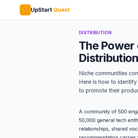
UpStart
Quest
DISTRIBUTION
The Power 
Distributio
Niche communities conve
Here is how to identif
to promote their produc
A community of 500 engag
50,000 general tech enth
relationships, shared vo
recommendation carries 