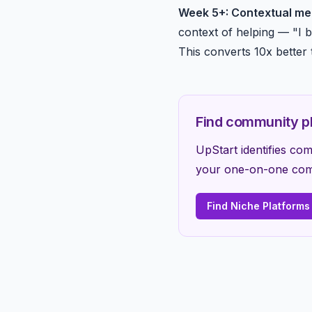
Week 5+: Contextual me
context of helping — "I b
This converts 10x better 
Find community pl
UpStart identifies c
your one-on-one comm
Find Niche Platforms