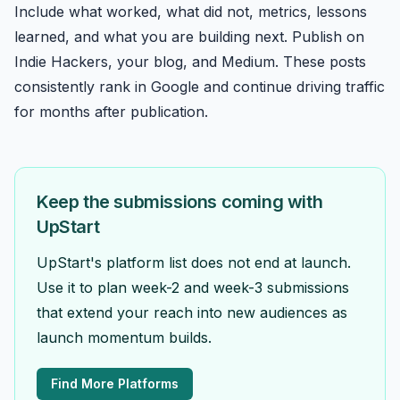
Include what worked, what did not, metrics, lessons
learned, and what you are building next. Publish on
Indie Hackers
, your blog, and Medium. These posts
consistently rank in Google and continue driving traffic
for months after publication.
Keep the submissions coming with
UpStart
UpStart's platform list does not end at launch.
Use it to plan week-2 and week-3 submissions
that extend your reach into new audiences as
launch momentum builds.
Find More Platforms