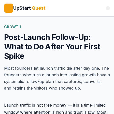
UpStart
Quest
GROWTH
Post-Launch Follow-Up:
What to Do After Your First
Spike
Most founders let launch traffic die after day one. The
founders who turn a launch into lasting growth have a
systematic follow-up plan that captures, converts,
and retains the visitors who showed up.
Launch traffic is not free money — it is a time-limited
window where attention is high and trust is low. Most