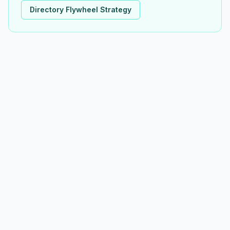
Directory Flywheel Strategy