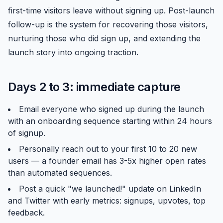
first-time visitors leave without signing up. Post-launch
follow-up is the system for recovering those visitors,
nurturing those who did sign up, and extending the
launch story into ongoing traction.
Days 2 to 3: immediate capture
Email everyone who signed up during the launch
with an onboarding sequence starting within 24 hours
of signup.
Personally reach out to your first 10 to 20 new
users — a founder email has 3-5x higher open rates
than automated sequences.
Post a quick "we launched!" update on LinkedIn
and Twitter with early metrics: signups, upvotes, top
feedback.