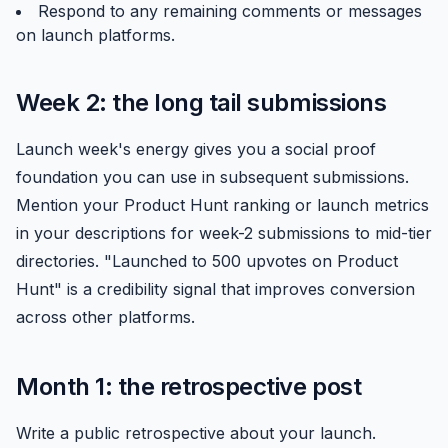
Respond to any remaining comments or messages
on launch platforms.
Week 2: the long tail submissions
Launch week's energy gives you a social proof
foundation you can use in subsequent submissions.
Mention your
Product Hunt
ranking or launch metrics
in your descriptions for week-2 submissions to mid-tier
directories. "Launched to 500 upvotes on Product
Hunt" is a credibility signal that improves conversion
across other platforms.
Month 1: the retrospective post
Write a public retrospective about your launch.