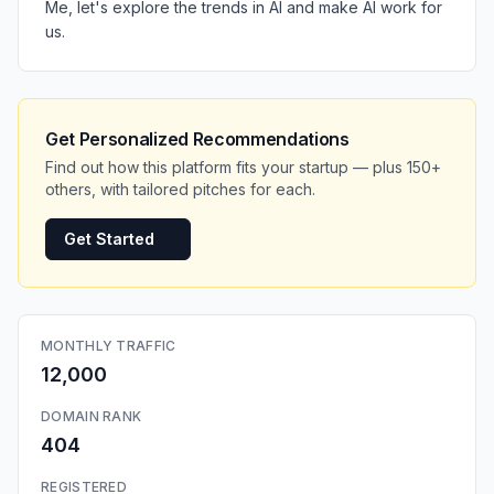
Me, let's explore the trends in AI and make AI work for
us.
Get Personalized Recommendations
Find out how this platform fits your startup — plus 150+
others, with tailored pitches for each.
Get Started
MONTHLY TRAFFIC
12,000
DOMAIN RANK
404
REGISTERED