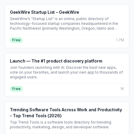
GeekWire Startup List – GeekWire
GeekWire’s “Startup List” is an online, public directory of
technology-focused startup companies headquartered in the
Pacific Northwest (primarily Washington, Oregon, Idaho and
British Columbia). Created and maintained by the Seattle-based
tech news outlet GeekWire, the list aggregates basic company
Free
1.7M
profile data—founding date, location, founders/executives,
employee head-count ranges, total funding raised, recent
funding rounds, website and social links—and lets users sort or
search by sector, stage and geography. Main features •
Launch — The #1 product discovery platform
Searchable/filterable database of 1,000+ Pacific Northwest
startups • Individual company pages that auto-pull GeekWire
Join founders launching with AI. Discover the best new apps,
news coverage alongside self-reported details • Integration
vote on your favorites, and launch your own app to thousands of
with the “GeekWire 200” (a monthly ranking based on
engaged users.
social/website metrics) • Free submission/claim process for
startup founders; optional paid GeekWire membership unlocks
Free
1K
extra editing privileges and promotional visibility Target
audience • Startup founders and executives who want additional
visibility in the regional tech community • Venture investors, job-
seekers and reporters looking for an up-to-date snapshot of the
Trending Software Tools Across Work and Productivity
Northwest startup ecosystem • Corporate innovation and
service providers scouting young tech companies Business
- Top Trend Tools (2026)
model • Core directory access is free and ad-supported on
Top Trend Tools is a software tools directory for trending
GeekWire.com • Revenue comes indirectly through GeekWire
productivity, marketing, design, and developer software.
Pro subscriptions, sponsored content, events and advertising
packages that can feature or boost Startup List companies • No