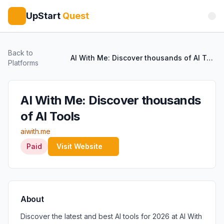
UpStart
Quest
Back to
AI With Me: Discover thousands of AI Tools
Platforms
AI With Me: Discover thousands
of AI Tools
aiwith.me
Paid
Visit Website
About
Discover the latest and best AI tools for 2026 at AI With