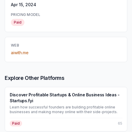
Apr 15, 2024
PRICING MODEL
Paid
WEB
aiwith.me
Explore Other Platforms
Discover Profitable Startups & Online Business Ideas -
Startups.fyi
Learn how successful founders are building profitable online
businesses and making money online with their side-projects.
Paid
65