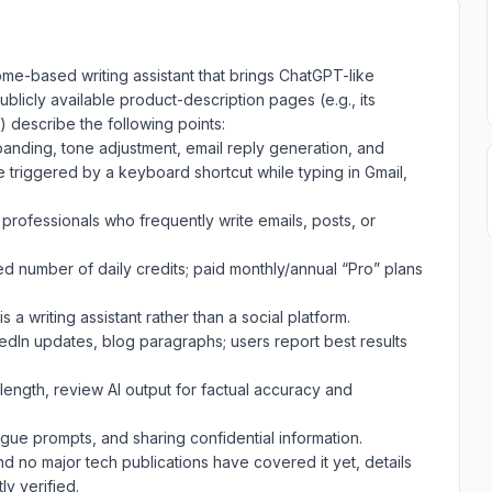
rome-based writing assistant that brings ChatGPT-like
 Publicly available product-description pages (e.g., its
 describe the following points:
panding, tone adjustment, email reply generation, and
triggered by a keyboard shortcut while typing in Gmail,
professionals who frequently write emails, posts, or
ed number of daily credits; paid monthly/annual “Pro” plans
s a writing assistant rather than a social platform.
kedIn updates, blog paragraphs; users report best results
length, review AI output for factual accuracy and
ague prompts, and sharing confidential information.
nd no major tech publications have covered it yet, details
y verified.