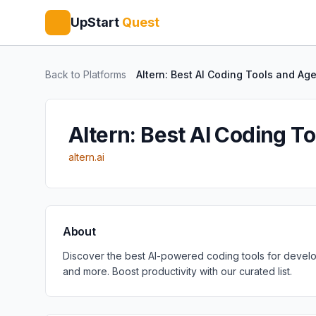
UpStart
Quest
Back to Platforms
Altern: Best AI Coding Tools and Ag
Altern: Best AI Coding T
altern.ai
About
Discover the best AI-powered coding tools for develop
and more. Boost productivity with our curated list.