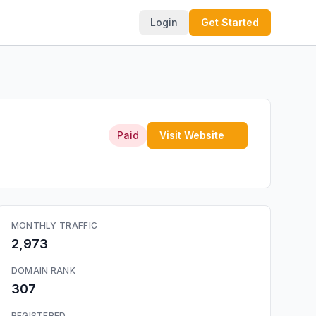
Login
Get Started
Paid
Visit Website
MONTHLY TRAFFIC
2,973
DOMAIN RANK
307
REGISTERED