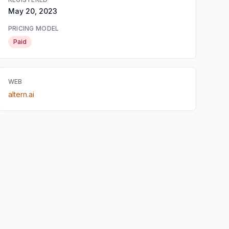
May 20, 2023
PRICING MODEL
Paid
WEB
altern.ai