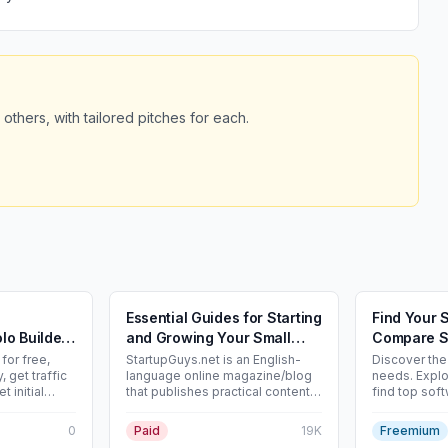
 others, with tailored pitches for each.
Essential Guides for Starting
Find Your 
lo Builders
and Growing Your Small
Compare S
Business - Startupguys.net
Directory
for free,
StartupGuys.net is an English-
Discover the 
 get traffic
language online magazine/blog
needs. Explo
t initial
that publishes practical content
find top soft
e product
for very early-stage
free. Lookin
indie SaaS
entrepreneurs, small-business
audience? Li
0
Paid
19K
Freemium
owners and solo founders. Main
free.