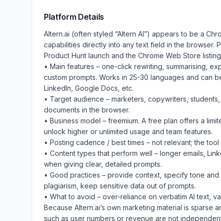
Platform Details
Altern.ai (often styled “Altern AI”) appears to be a Ch
capabilities directly into any text field in the browser.
Product Hunt launch and the Chrome Web Store listing)
• Main features – one-click rewriting, summarising, ex
custom prompts. Works in 25-30 languages and can be 
LinkedIn, Google Docs, etc.
• Target audience – marketers, copywriters, students, 
documents in the browser.
• Business model – freemium. A free plan offers a limit
unlock higher or unlimited usage and team features.
• Posting cadence / best times – not relevant; the tool i
• Content types that perform well – longer emails, Lin
when giving clear, detailed prompts.
• Good practices – provide context, specify tone and 
plagiarism, keep sensitive data out of prompts.
• What to avoid – over-reliance on verbatim AI text, v
Because Altern.ai’s own marketing material is sparse a
such as user numbers or revenue are not independentl