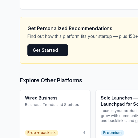
Get Personalized Recommendations
Find out how this platform fits your startup — plus 150+
Get Started
Explore Other Platforms
Wired Business
Solo Launches —
Launchpad for So
Business Trends and Startups
| Solo Launches
Launch your product 
grow with community,
and backlinks, and ge
sales and users. Th
launch platform for 
Free + backlink
4
Freemium
builders.