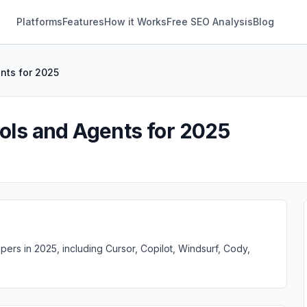
Platforms
Features
How it Works
Free SEO Analysis
Blog
ents for 2025
ools and Agents for 2025
ers in 2025, including Cursor, Copilot, Windsurf, Cody,