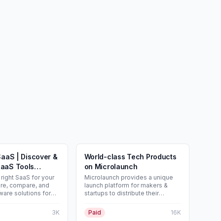
SaaS | Discover &
World-class Tech Products
aaS Tools
on Microlaunch
right SaaS for your
Microlaunch provides a unique
re, compare, and
launch platform for makers &
ware solutions for
startups to distribute their
g to reach a wider
products. Launch, get feedback
st your SaaS for
and make first sales.
3K
Paid
16K