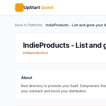
UpStart
Quest
Back to Platforms
IndieProducts - List and grow your di
IndieProducts - List and 
indieproducts.io
About
Best directory to promote your SaaS. Solopreneur frie
your outreach and boost your distribution.