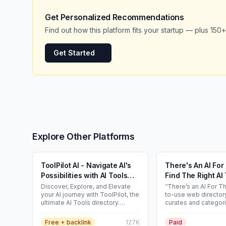
Get Personalized Recommendations
Find out how this platform fits your startup — plus 150+
Get Started
Explore Other Platforms
ToolPilot AI - Navigate AI's
There's An AI Fo
Possibilities with AI Tools
Find The Right AI 
Directory
Any Task
Discover, Explore, and Elevate
“There’s an AI For Th
your AI journey with ToolPilot, the
to-use web directory
ultimate AI Tools directory.
curates and categor
Unleash the power of artificial
thousands of publicl
intelligence and find the top AI
AI tools and GPTs. Key features •
Free + backlink
127K
Paid