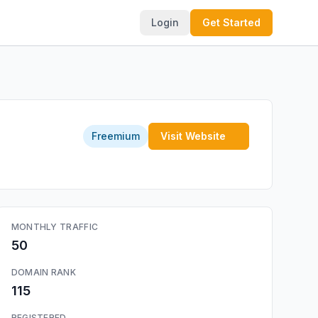
Login
Get Started
Freemium
Visit Website
MONTHLY TRAFFIC
50
DOMAIN RANK
115
REGISTERED