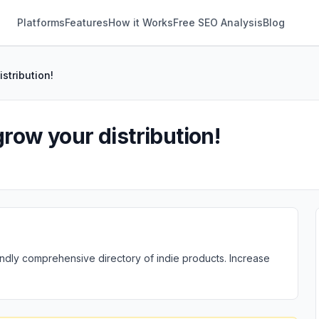
Platforms
Features
How it Works
Free SEO Analysis
Blog
stribution!
grow your distribution!
ndly comprehensive directory of indie products. Increase