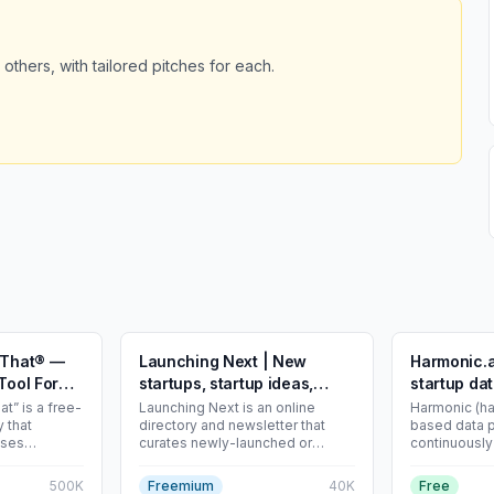
 others, with tailored pitches for each.
r That® —
Launching Next | New
Harmonic.a
Tool For
startups, startup ideas,
startup da
great business ideas
at” is a free-
Launching Next is an online
Harmonic (ha
 that
directory and newsletter that
based data p
ises
curates newly-launched or
continuously
y available
upcoming tech startups and
structures p
side-projects. Founders can
information t
500K
Freemium
40K
Free