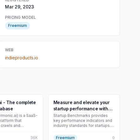
Mar 29, 2023
PRICING MODEL
Freemium
WEB
indieproducts.io
i - The complete
Measure and elevate your
tabase
startup performance with
key benchmarks. - Startup
rmonic.ai) is a SaaS-
Startup Benchmarks provides
latform that
key performance indicators and
Benchmarks
 crawls and
industry standards for startups.
ublic-web
Measure and elevate growth.
o create a live
36K
Freemium
0