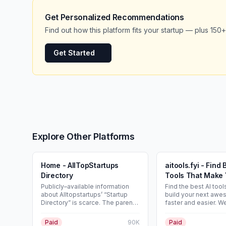
Get Personalized Recommendations
Find out how this platform fits your startup — plus 150+
Get Started
Explore Other Platforms
Home - AllTopStartups
aitools.fyi - Find 
Directory
Tools That Make 
Easy!
Publicly–available information
Find the best AI tool
about Alltopstartups’ “Startup
build your next awe
Directory” is scarce. The parent
faster and easier. W
site (Alltopstartups.com) is a
curated the best AI t
long-running entrepreneurship
to use in your next p
Paid
90K
Paid