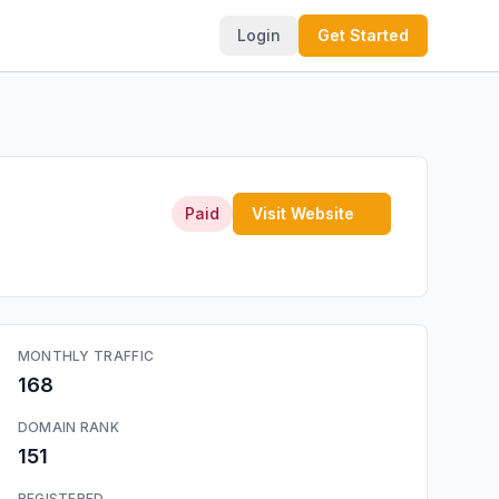
Login
Get Started
Paid
Visit Website
MONTHLY TRAFFIC
168
DOMAIN RANK
151
REGISTERED