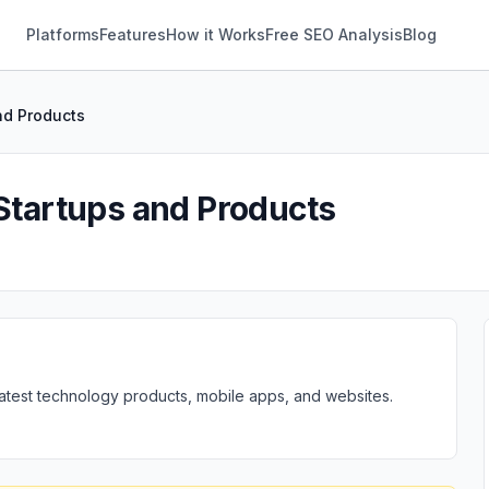
Platforms
Features
How it Works
Free SEO Analysis
Blog
nd Products
 Startups and Products
 latest technology products, mobile apps, and websites.