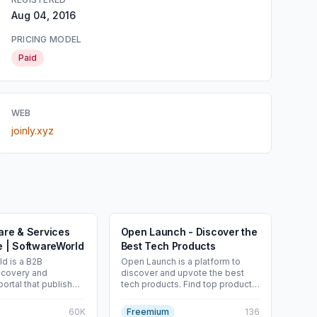
Aug 04, 2016
PRICING MODEL
Paid
WEB
joinly.xyz
are & Services
Open Launch - Discover the
e | SoftwareWorld
Best Tech Products
d is a B2B
Open Launch is a platform to
scovery and
discover and upvote the best
ortal that publishes
tech products. Find top products
of the “Top X
launching daily.
cross 200+
60K
Freemium
136