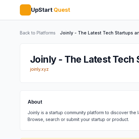
UpStart
Quest
Back to Platforms
Joinly - The Latest Tech Startups a
Joinly - The Latest Tech
joinly.xyz
About
Joinly is a startup community platform to discover the
Browse, search or submit your startup or product.