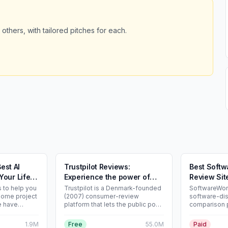
 others, with tailored pitches for each.
Best AI
Trustpilot Reviews:
Best Softw
Your Life
Experience the power of
Review Sit
customer reviews
s to help you
Trustpilot is a Denmark-founded
SoftwareWorl
some project
(2007) consumer-review
software-di
e have
platform that lets the public post
comparison p
ools for you
and read reviews about
ranked lists 
roject.
businesses worldwide. As of
Software” a
1.9M
Free
55.0M
Paid