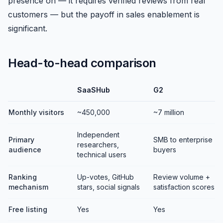
presence on — it requires verified reviews from real
customers — but the payoff in sales enablement is
significant.
Head-to-head comparison
SaaSHub
G2
Monthly visitors
~450,000
~7 million
Independent
Primary
SMB to enterprise
researchers,
audience
buyers
technical users
Ranking
Up-votes, GitHub
Review volume +
mechanism
stars, social signals
satisfaction scores
Free listing
Yes
Yes