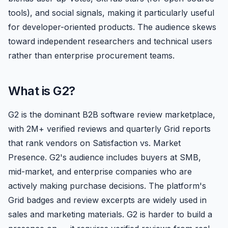
tools), and social signals, making it particularly useful
for developer-oriented products. The audience skews
toward independent researchers and technical users
rather than enterprise procurement teams.
What is G2?
G2 is the dominant B2B software review marketplace,
with 2M+ verified reviews and quarterly Grid reports
that rank vendors on Satisfaction vs. Market
Presence. G2's audience includes buyers at SMB,
mid-market, and enterprise companies who are
actively making purchase decisions. The platform's
Grid badges and review excerpts are widely used in
sales and marketing materials. G2 is harder to build a