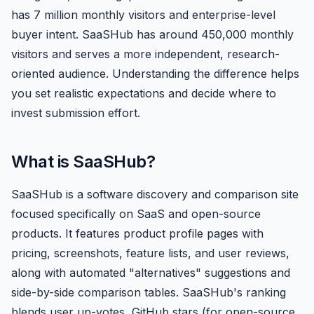
has 7 million monthly visitors and enterprise-level
buyer intent. SaaSHub has around 450,000 monthly
visitors and serves a more independent, research-
oriented audience. Understanding the difference helps
you set realistic expectations and decide where to
invest submission effort.
What is SaaSHub?
SaaSHub is a software discovery and comparison site
focused specifically on SaaS and open-source
products. It features product profile pages with
pricing, screenshots, feature lists, and user reviews,
along with automated "alternatives" suggestions and
side-by-side comparison tables. SaaSHub's ranking
blends user up-votes, GitHub stars (for open-source