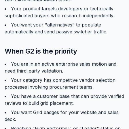
Your product targets developers or technically
sophisticated buyers who research independently.
You want your "alternatives" to populate
automatically and send passive switcher traffic.
When G2 is the priority
You are in an active enterprise sales motion and
need third-party validation.
Your category has competitive vendor selection
processes involving procurement teams.
You have a customer base that can provide verified
reviews to build grid placement.
You want Grid badges for your website and sales
deck.
Reaching "High Performer" or "Leader" status on