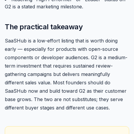
G2 is a stated marketing milestone.
The practical takeaway
SaaSHub is a low-effort listing that is worth doing
early — especially for products with open-source
components or developer audiences. G2 is a medium-
term investment that requires sustained review-
gathering campaigns but delivers meaningfully
different sales value. Most founders should do
SaaSHub now and build toward G2 as their customer
base grows. The two are not substitutes; they serve
different buyer stages and different use cases.