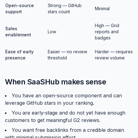
Open-source
Strong — GitHub
Minimal
support
stars count
High — Grid
Sales
Low
reports and
enablement
badges
Ease of early
Easier — no review
Harder — requires
presence
threshold
review volume
When SaaSHub makes sense
You have an open-source component and can
leverage GitHub stars in your ranking.
You are early-stage and do not yet have enough
customers to get meaningful G2 reviews.
You want free backlinks from a credible domain
with minimal submission effort.