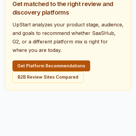
Get matched to the right review and
discovery platforms
UpStart analyzes your product stage, audience,
and goals to recommend whether SaaSHub,
G2, or a different platform mix is right for
where you are today.
Get Platform Recommendations
B2B Review Sites Compared