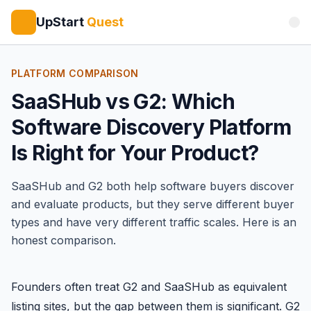
UpStart
Quest
PLATFORM COMPARISON
SaaSHub vs G2: Which
Software Discovery Platform
Is Right for Your Product?
SaaSHub
and
G2
both help software buyers discover
and evaluate products, but they serve different buyer
types and have very different traffic scales. Here is an
honest comparison.
Founders often treat G2 and SaaSHub as equivalent
listing sites, but the gap between them is significant. G2