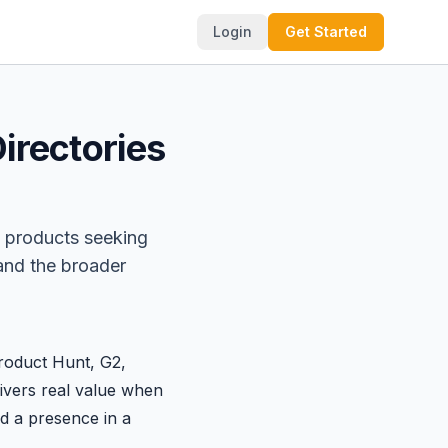
Login
Get Started
irectories
 products seeking
 and the broader
roduct Hunt
,
G2
,
elivers real value when
d a presence in a