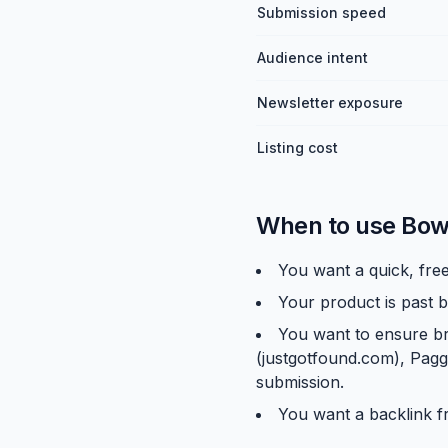
Submission speed
Audience intent
Newsletter exposure
Listing cost
When to use Bow
You want a quick, free
Your product is past b
You want to ensure br
(justgotfound.com), Pagg
submission.
You want a backlink f