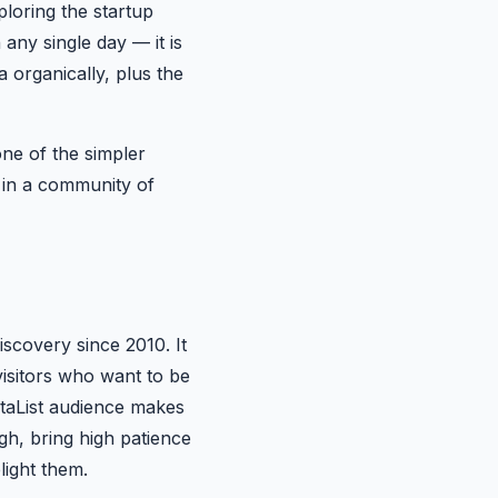
loring the startup
 any single day — it is
 organically, plus the
ne of the simpler
e in a community of
iscovery since 2010. It
 visitors who want to be
etaList audience makes
gh, bring high patience
light them.