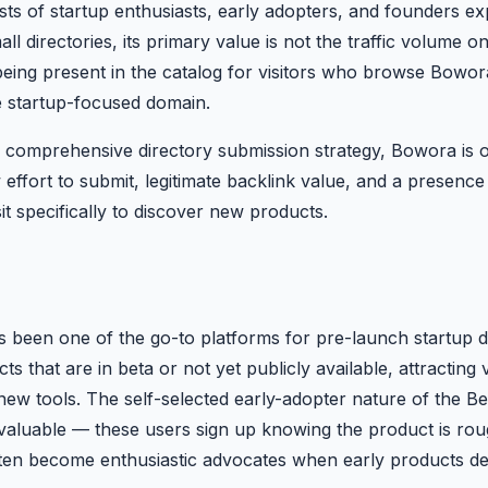
ts of startup enthusiasts, early adopters, and founders exp
 directories, its primary value is not the traffic volume on
being present in the catalog for visitors who browse Bowora
te startup-focused domain.
 comprehensive directory submission strategy, Bowora is o
ow effort to submit, legitimate backlink value, and a presenc
t specifically to discover new products.
as been one of the go-to platforms for pre-launch startup d
cts that are in beta or not yet publicly available, attracting
new tools. The self-selected early-adopter nature of the B
 valuable — these users sign up knowing the product is rou
ften become enthusiastic advocates when early products de