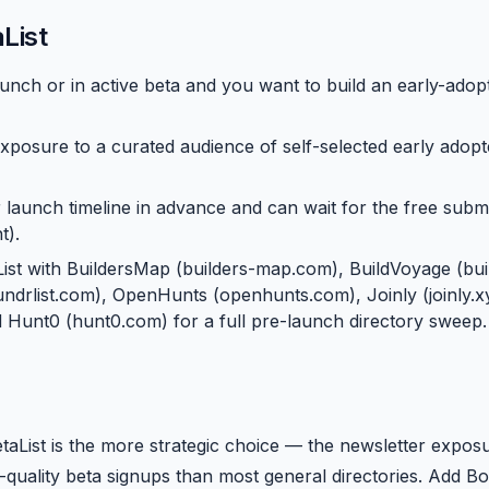
List
unch or in active beta and you want to build an early-adopt
xposure to a curated audience of self-selected early adopt
 launch timeline in advance and can wait for the free subm
t).
List with BuildersMap (builders-map.com), BuildVoyage (bui
foundrlist.com), OpenHunts (openhunts.com), Joinly (joinly.
nd Hunt0 (hunt0.com) for a full pre-launch directory sweep.
etaList is the more strategic choice — the newsletter expos
-quality beta signups than most general directories. Add Bo