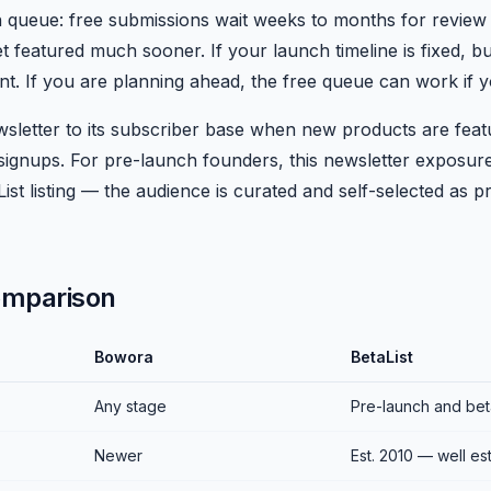
n queue: free submissions wait weeks to months for review
t featured much sooner. If your launch timeline is fixed, bu
nt. If you are planning ahead, the free queue can work if 
sletter to its subscriber base when new products are feat
signups. For pre-launch founders, this newsletter exposure
List listing — the audience is curated and self-selected as 
omparison
Bowora
BetaList
Any stage
Pre-launch and bet
Newer
Est. 2010 — well es