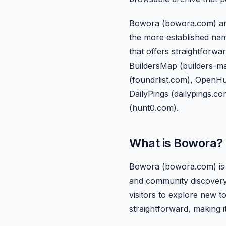
Bowora (bowora.com) and Be
the more established nam
that offers straightforw
BuildersMap (builders-map
(foundrlist.com), OpenH
DailyPings (dailypings.co
(hunt0.com).
What is Bowora?
Bowora (bowora.com) is a
and community discovery.
visitors to explore new t
straightforward, making i