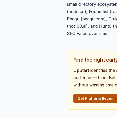
small directory ecosyste
(firsto.co), Foundrlist 
Paggu (paggu.com), DailyP
(hot100.ai), and Hunt0 (
SEO value over time.
Find the right ear
UpStart identifies th
audience — from BetaL
without wasting time 
Get Platform Recom