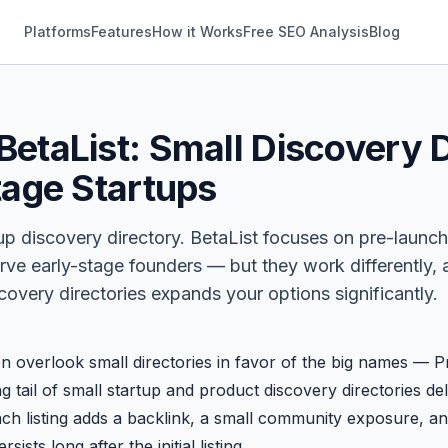
Platforms
Features
How it Works
Free SEO Analysis
Blog
etaList: Small Discovery D
tage Startups
tup discovery directory.
BetaList
focuses on pre-launch
rve early-stage founders — but they work differently,
overy directories expands your options significantly.
en overlook small directories in favor of the big names —
P
ng tail of small startup and product discovery directories d
ach listing adds a backlink, a small community exposure, an
ists long after the initial listing.