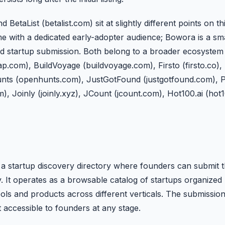
taList (betalist.com) sit at slightly different points on th
e with a dedicated early-adopter audience; Bowora is a sma
ard startup submission. Both belong to a broader ecosystem 
.com), BuildVoyage (buildvoyage.com), Firsto (firsto.co), 
unts (openhunts.com), JustGotFound (justgotfound.com), 
m), Joinly (joinly.xyz), JCount (jcount.com), Hot100.ai (hot
 startup discovery directory where founders can submit the
 It operates as a browsable catalog of startups organized 
ools and products across different verticals. The submissio
t accessible to founders at any stage.