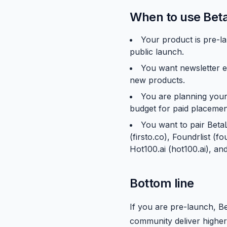
When to use Beta
Your product is pre-la
public launch.
You want newsletter e
new products.
You are planning your
budget for paid placemen
You want to pair Beta
(firsto.co), Foundrlist (
Hot100.ai (hot100.ai), a
Bottom line
If you are pre-launch, B
community deliver higher