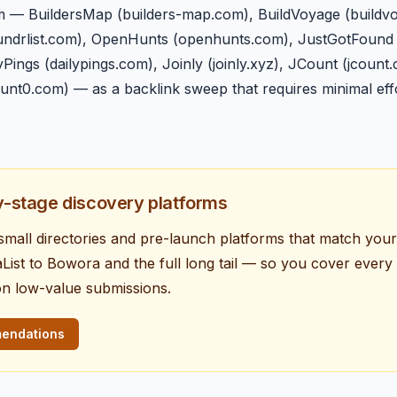
m — BuildersMap (builders-map.com), BuildVoyage (buildvo
(foundrlist.com), OpenHunts (openhunts.com), JustGotFound
ings (dailypings.com), Joinly (joinly.xyz), JCount (jcount
hunt0.com) — as a backlink sweep that requires minimal ef
ly-stage discovery platforms
e small directories and pre-launch platforms that match you
ist to Bowora and the full long tail — so you cover ever
on low-value submissions.
mendations