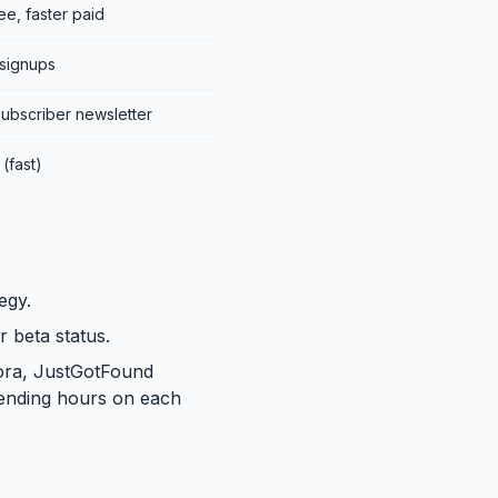
e, faster paid
 signups
subscriber newsletter
(fast)
egy.
r beta status.
wora, JustGotFound
pending hours on each
.