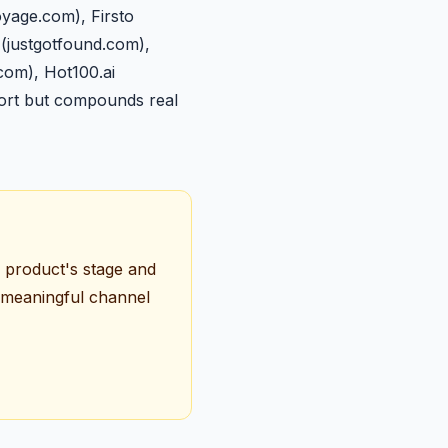
yage.com), Firsto
 (justgotfound.com),
.com), Hot100.ai
fort but compounds real
r product's stage and
y meaningful channel