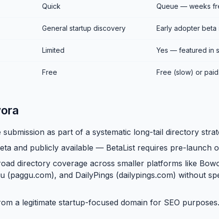
Quick
Queue — weeks fre
General startup discovery
Early adopter beta
Limited
Yes — featured in 
Free
Free (slow) or paid 
ora
 submission as part of a systematic long-tail directory strat
eta and publicly available — BetaList requires pre-launch o
oad directory coverage across smaller platforms like Bo
u (paggu.com), and DailyPings (dailypings.com) without s
rom a legitimate startup-focused domain for SEO purposes