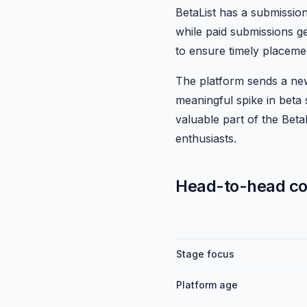
BetaList has a submissio
while paid submissions ge
to ensure timely placeme
The platform sends a new
meaningful spike in beta 
valuable part of the Beta
enthusiasts.
Head-to-head c
Stage focus
Platform age