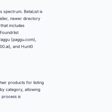
is spectrum. BetaList is
ller, newer directory
that includes
Foundrlist
Paggu (paggu.com),
100.ai), and Hunt0
ir products for listing
by category, allowing
n process is