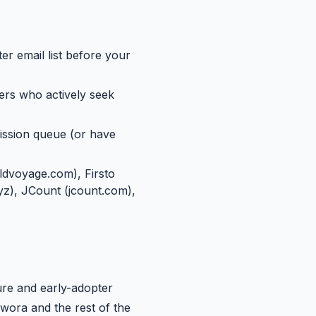
er email list before your
ers who actively seek
ission queue (or have
ldvoyage.com), Firsto
xyz), JCount (jcount.com),
ure and early-adopter
wora and the rest of the