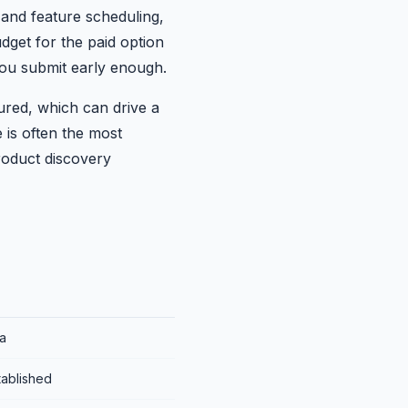
 and feature scheduling,
dget for the paid option
you submit early enough.
ured, which can drive a
 is often the most
product discovery
a
tablished