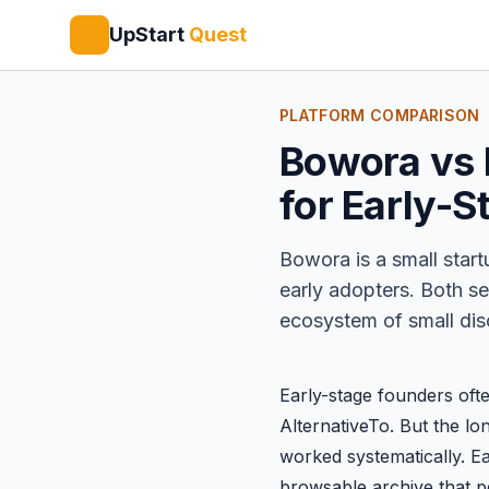
UpStart
Quest
PLATFORM COMPARISON
Bowora vs B
for Early-S
Bowora
is a small star
early adopters. Both se
ecosystem of small disc
Early-stage founders oft
AlternativeTo
. But the lo
worked systematically. E
browsable archive that pers