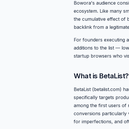
Bowora's audience consis
ecosystem. Like many small
the cumulative effect of 
backlink from a legitima
For founders executing a
additions to the list — l
startup browsers who visi
What is BetaList?
BetaList (betalist.com) h
specifically targets produ
among the first users of 
conversions particularly
for imperfections, and o