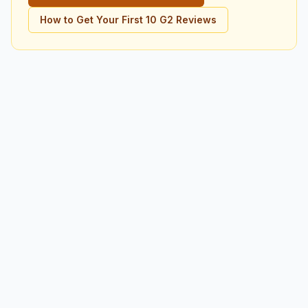
How to Get Your First 10 G2 Reviews