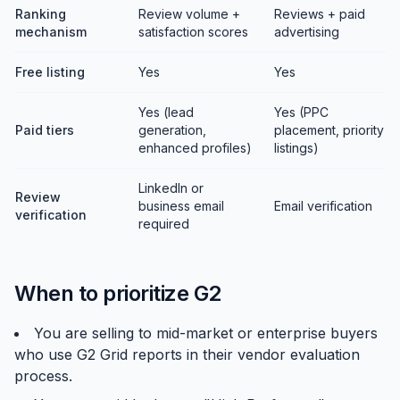
Ranking
Review volume +
Reviews + paid
mechanism
satisfaction scores
advertising
Free listing
Yes
Yes
Yes (lead
Yes (PPC
Paid tiers
generation,
placement, priority
enhanced profiles)
listings)
LinkedIn or
Review
business email
Email verification
verification
required
When to prioritize G2
You are selling to mid-market or enterprise buyers
who use G2 Grid reports in their vendor evaluation
process.