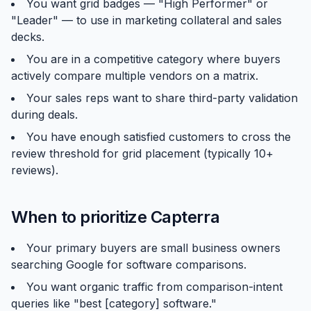
You want grid badges — "High Performer" or
"Leader" — to use in marketing collateral and sales
decks.
You are in a competitive category where buyers
actively compare multiple vendors on a matrix.
Your sales reps want to share third-party validation
during deals.
You have enough satisfied customers to cross the
review threshold for grid placement (typically 10+
reviews).
When to prioritize Capterra
Your primary buyers are small business owners
searching Google for software comparisons.
You want organic traffic from comparison-intent
queries like "best [category] software."