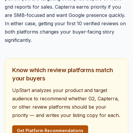
grid reports for sales. Capterra earns priority if you
are SMB-focused and want Google presence quickly.
In either case, getting your first 10 verified reviews on
both platforms changes your buyer-facing story
significantly.
Know which review platforms match
your buyers
UpStart analyzes your product and target
audience to recommend whether G2, Capterra,
or other review platforms should be your
priority — and writes your listing copy for each.
Get Platform Recommendations