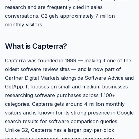
research and are frequently cited in sales
conversations. G2 gets approximately 7 million
monthly visitors.
What is Capterra?
Capterra was founded in 1999 — making it one of the
oldest software review sites — and is now part of
Gartner Digital Markets alongside Software Advice and
GetApp. It focuses on small and medium businesses
researching software purchases across 1,100+
categories. Capterra gets around 4 million monthly
visitors and is known for its strong presence in Google
search results for software comparison queries.
Unlike G2, Capterra has a larger pay-per-click
advertising component, meaning vendors who