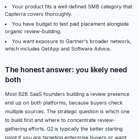
Your product fits a well-defined SMB category that
Capterra covers thoroughly.
You have budget to test paid placement alongside
organic review-building.
You want exposure to Gartner's broader network,
which includes GetApp and Software Advice.
The honest answer: you likely need
both
Most B2B SaaS founders building a review presence
end up on both platforms, because buyers check
multiple sources. The strategic question is which one
to build first and where to concentrate review-
gathering efforts. G2 is typically the better starting
point if you are targeting enterprise buyers or want