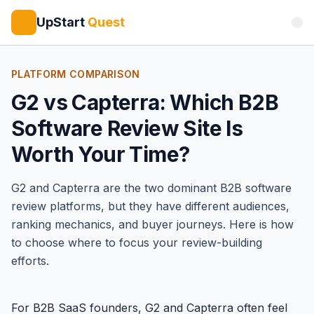
UpStart
Quest
PLATFORM COMPARISON
G2 vs Capterra: Which B2B
Software Review Site Is
Worth Your Time?
G2
and
Capterra
are the two dominant B2B software
review platforms, but they have different audiences,
ranking mechanics, and buyer journeys. Here is how
to choose where to focus your review-building
efforts.
For B2B SaaS founders, G2 and Capterra often feel