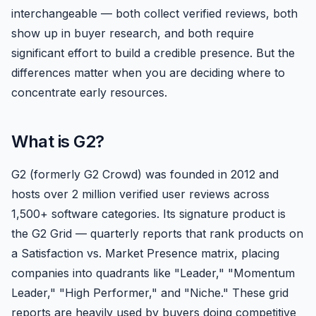
interchangeable — both collect verified reviews, both
show up in buyer research, and both require
significant effort to build a credible presence. But the
differences matter when you are deciding where to
concentrate early resources.
What is G2?
G2 (formerly G2 Crowd) was founded in 2012 and
hosts over 2 million verified user reviews across
1,500+ software categories. Its signature product is
the G2 Grid — quarterly reports that rank products on
a Satisfaction vs. Market Presence matrix, placing
companies into quadrants like "Leader," "Momentum
Leader," "High Performer," and "Niche." These grid
reports are heavily used by buyers doing competitive