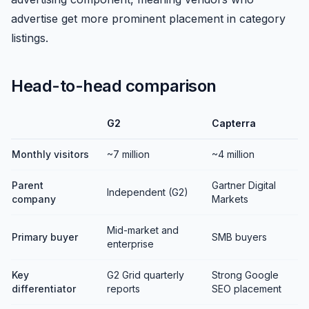
advertise get more prominent placement in category
listings.
Head-to-head comparison
G2
Capterra
Monthly visitors
~7 million
~4 million
Parent
Gartner Digital
Independent (G2)
company
Markets
Mid-market and
Primary buyer
SMB buyers
enterprise
Key
G2 Grid quarterly
Strong Google
differentiator
reports
SEO placement