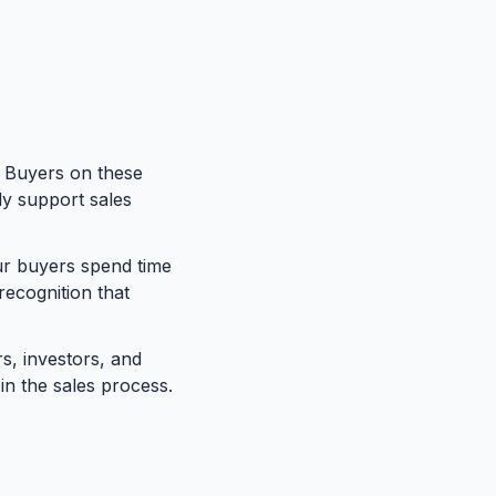
. Buyers on these
ly support sales
 buyers spend time
recognition that
, investors, and
in the sales process.