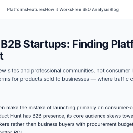
Platforms
Features
How it Works
Free SEO Analysis
Blog
 B2B Startups: Finding Pla
t
ew sites and professional communities, not consumer 
forms for products sold to businesses — where traffic c
en make the mistake of launching primarily on consumer-or
oduct Hunt has B2B presence, its core audience skews tow
kers rather than business buyers with procurement budget
better ROI.