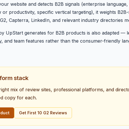
ur website and detects B2B signals (enterprise language, 
r productivity, specific vertical targeting), it weights B2B
2, Capterra, LinkedIn, and relevant industry directories mov
py UpStart generates for B2B products is also adapted — l
ity, and team features rather than the consumer-friendly l
tform stack
 right mix of review sites, professional platforms, and direc
ed copy for each.
oduct
Get First 10 G2 Reviews