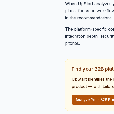
When UpStart analyzes yo
plans, focus on workflow o
in the recommendations. G
The platform-specific co
integration depth, secur
pitches.
Find your B2B pla
UpStart identifies the
product — with tailor
Analyze Your B2B Pr