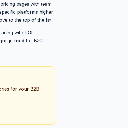
pricing pages with team
-specific platforms higher
e to the top of the list.
eading with ROI,
anguage used for B2C
tories for your B2B