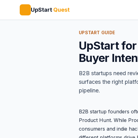
UpStart
Quest
UPSTART GUIDE
UpStart for
Buyer Inten
B2B startups need revi
surfaces the right plat
pipeline.
B2B startup founders oft
Product Hunt
. While Pr
consumers and indie hac
different platforms drive 