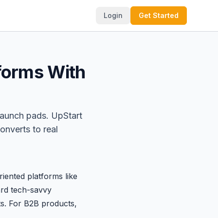
Login
Get Started
tforms With
launch pads. UpStart
onverts to real
iented platforms like
ard tech-savvy
s. For B2B products,