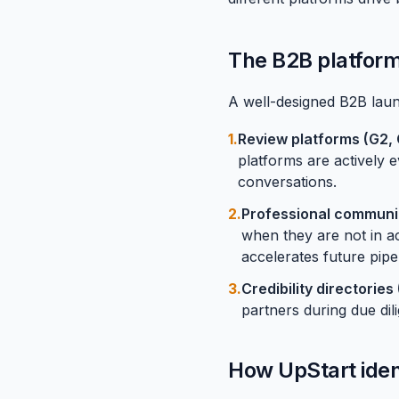
The B2B platform
A well-designed B2B launc
1.
Review platforms (
G2
,
platforms are actively 
conversations.
2.
Professional communiti
when they are not in ac
accelerates future pipel
3.
Credibility directorie
partners during due dil
How UpStart iden