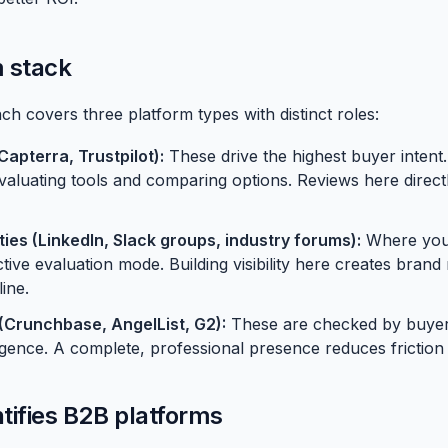
 stack
h covers three platform types with distinct roles:
Capterra
, Trustpilot):
These drive the highest buyer intent
evaluating tools and comparing options. Reviews here direct
es (LinkedIn, Slack groups, industry forums):
Where your
tive evaluation mode. Building visibility here creates brand 
ine.
s (Crunchbase, AngelList, G2):
These are checked by buyers
igence. A complete, professional presence reduces friction 
tifies B2B platforms